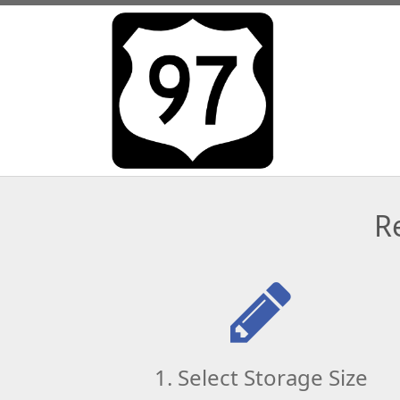
R
1. Select Storage Size