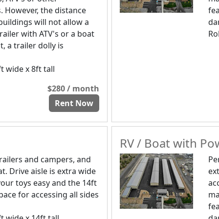
s. However, the distance
fe
uildings will not allow a
da
trailer with ATV's or a boat
Rol
t, a trailer dolly is
t wide x 8ft tall
$280 / month
Rent Now
RV / Boat with Pow
trailers and campers, and
Pe
t. Drive aisle is extra wide
ex
our toys easy and the 14ft
ac
pace for accessing all sides
ma
fe
t wide x 14ft tall
da