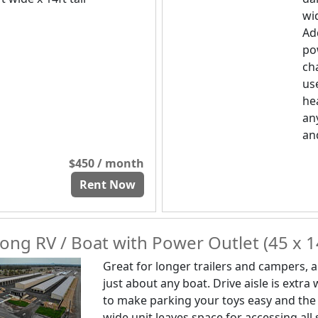
wid
Ad
po
ch
us
he
any
and
$450 / month
Rent Now
ong RV / Boat with Power Outlet (45 x 1
Great for longer trailers and campers, 
just about any boat. Drive aisle is extra
to make parking your toys easy and the
wide unit leaves space for accessing all 