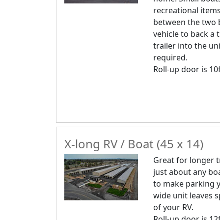
recreational item
between the two b
vehicle to back a 
trailer into the uni
required.
Roll-up door is 10f
X-long RV / Boat (45 x 14)
Great for longer 
just about any boa
to make parking y
wide unit leaves s
of your RV.
Roll-up door is 12f