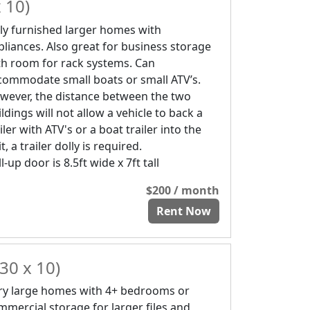
 10)
lly furnished larger homes with
pliances. Also great for business storage
th room for rack systems. Can
commodate small boats or small ATV’s.
wever, the distance between the two
ldings will not allow a vehicle to back a
iler with ATV's or a boat trailer into the
t, a trailer dolly is required.
l-up door is 8.5ft wide x 7ft tall
$200 / month
Rent Now
30 x 10)
ry large homes with 4+ bedrooms or
mmercial storage for larger files and