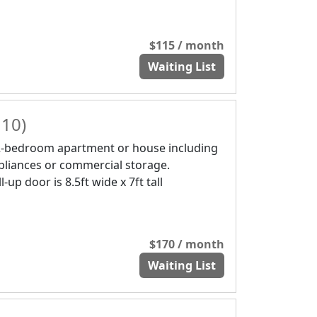
$115 / month
Waiting List
 10)
2-bedroom apartment or house including
pliances or commercial storage.
l-up door is 8.5ft wide x 7ft tall
$170 / month
Waiting List