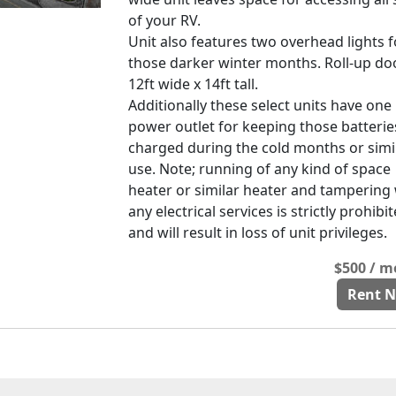
of your RV.
Unit also features two overhead lights f
those darker winter months. Roll-up doo
12ft wide x 14ft tall.
Additionally these select units have one
power outlet for keeping those batterie
charged during the cold months or simi
use. Note; running of any kind of space
heater or similar heater and tampering
any electrical services is strictly prohibi
and will result in loss of unit privileges.
$500 / 
Rent 