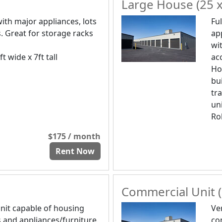
Large House (25 x
ith major appliances, lots
Fu
. Great for storage racks
ap
wi
ft wide x 7ft tall
ac
Ho
bui
tra
uni
Rol
$175 / month
Rent Now
Commercial Unit (
nit capable of housing
Ve
 and appliances/furniture.
co