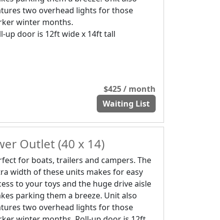
atures two overhead lights for those
rker winter months.
l-up door is 12ft wide x 14ft tall
$425 / month
Waiting List
er Outlet (40 x 14)
rfect for boats, trailers and campers. The
tra width of these units makes for easy
cess to your toys and the huge drive aisle
kes parking them a breeze. Unit also
atures two overhead lights for those
rker winter months. Roll-up door is 12ft