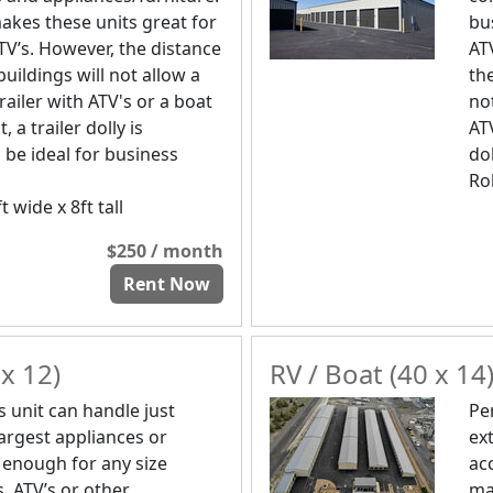
akes these units great for
bu
TV’s. However, the distance
AT
uildings will not allow a
th
trailer with ATV's or a boat
not
t, a trailer dolly is
ATV
 be ideal for business
dol
Rol
t wide x 8ft tall
$250 / month
Rent Now
x 12)
RV / Boat (40 x 14
s unit can handle just
Pe
largest appliances or
ex
 enough for any size
ac
, ATV’s or other
ma