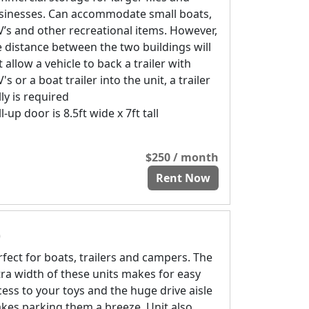
sinesses. Can accommodate small boats,
V’s and other recreational items. However,
e distance between the two buildings will
 allow a vehicle to back a trailer with
's or a boat trailer into the unit, a trailer
ly is required
l-up door is 8.5ft wide x 7ft tall
$250 / month
Rent Now
)
rfect for boats, trailers and campers. The
tra width of these units makes for easy
cess to your toys and the huge drive aisle
kes parking them a breeze. Unit also