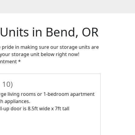
 Units in Bend, OR
e pride in making sure our storage units are
t your storage unit below right now!
intment *
 10)
rge living rooms or 1-bedroom apartment
th appliances.
l-up door is 8.5ft wide x 7ft tall