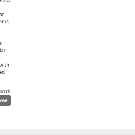
or
r is
s
lar
 with
ted
month
Now