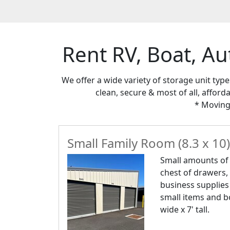
Rent RV, Boat, Au
We offer a wide variety of storage unit typ
clean, secure & most of all, afford
* Moving
Small Family Room (8.3 x 10)
Small amounts of f
chest of drawers,
business supplies
small items and bo
wide x 7' tall.