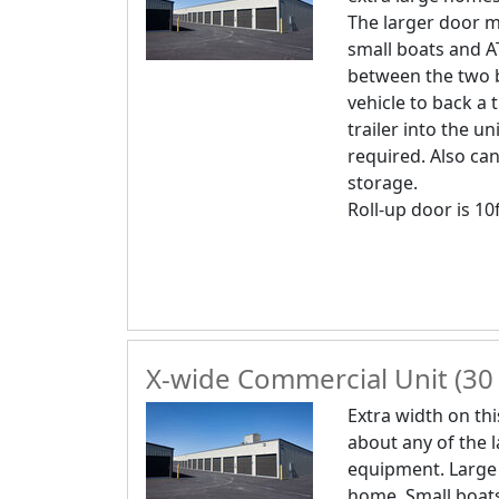
The larger door m
small boats and A
between the two b
vehicle to back a 
trailer into the uni
required. Also can
storage.
Roll-up door is 10f
X-wide Commercial Unit (30 
Extra width on thi
about any of the 
equipment. Large
home. Small boats