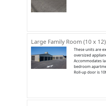
Large Family Room (10 x 12)
These units are ex
oversized applianc
Accommodates lar
bedroom apartme
Roll-up door is 10f