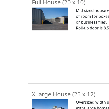
Full House (20 x 10)
Mid-sized house w
of room for boxes
or business files.
Roll-up door is 8.5
X-large House (25 x 12)
Oversized width u
extra large homes