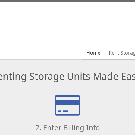
Home
Home
Rent Stora
Rent Stora
enting Storage Units Made Eas
2. Enter Billing Info