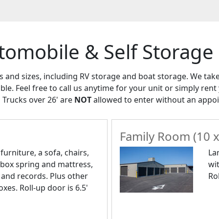
tomobile & Self Storage
es and sizes, including RV storage and boat storage. We tak
able. Feel free to call us anytime for your unit or simply ren
 Trucks over 26' are
NOT
allowed to enter without an appo
Family Room (10 x
urniture, a sofa, chairs,
La
 box spring and mattress,
wi
 and records. Plus other
Rol
xes. Roll-up door is 6.5'