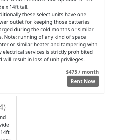
e x 14ft tall.
ditionally these select units have one
wer outlet for keeping those batteries
arged during the cold months or similar
e. Note; running of any kind of space
ater or similar heater and tampering with
 electrical services is strictly prohibited
 will result in loss of unit privileges.
$475 / month
Rent Now
4)
and
 wide
 14ft
sides