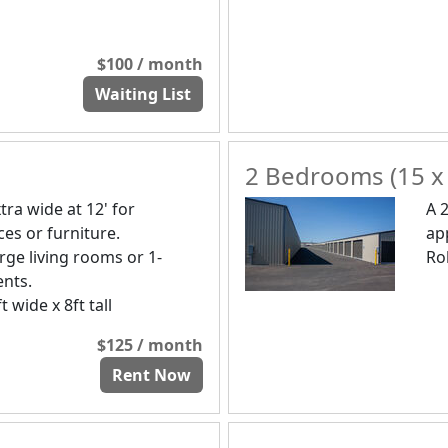
$100 / month
Waiting List
2 Bedrooms (15 x
tra wide at 12' for
A 
es or furniture.
ap
ge living rooms or 1-
Rol
nts.
t wide x 8ft tall
$125 / month
Rent Now